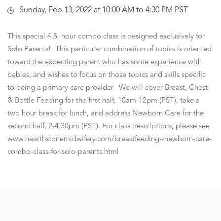
Sunday, Feb 13, 2022 at 10:00 AM to 4:30 PM PST
This special 4.5 hour combo class is designed exclusively for
Solo Parents! This particular combination of topics is oriented
toward the expecting parent who has some experience with
babies, and wishes to focus on those topics and skills specific
to being a primary care provider. We will cover Breast, Chest
& Bottle Feeding for the first half, 10am-12pm (PST), take a
two hour break for lunch, and address Newborn Care for the
second half, 2-4:30pm (PST). For class descriptions, please see
www.hearthstonemidwifery.com/breastfeeding--newborn-care-
combo-class-for-solo-parents.html