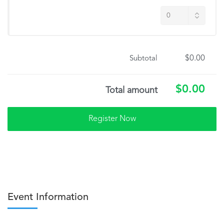
$0.00
Subtotal
$0.00
Total amount
Event Information