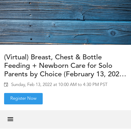
(Virtual) Breast, Chest & Bottle
Feeding + Newborn Care for Solo
Parents by Choice (February 13, 2022,
10am-12pm & 2-4:30pm PST)
Sunday, Feb 13, 2022 at 10:00 AM to 4:30 PM PST
Register Now