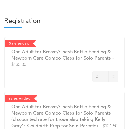
Registration
Sale ended
One Adult for Breast/Chest/Bottle Feeding &
Newborn Care Combo Class for Solo Parents
-
$135.00
sales ended
One Adult for Breast/Chest/Bottle Feeding &
Newborn Care Combo Class for Solo Parents
(discounted rate for those also taking Kelly
Gray's Childbirth Prep for Solo Parents)
-
$121.50